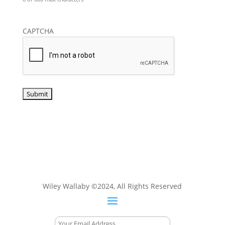
CAPTCHA
Wiley Wallaby ©2024, All Rights Reserved