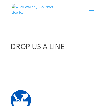
DROP US A LINE