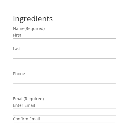
Ingredients
Name
(Required)
First
Last
Phone
Email
(Required)
Enter Email
Confirm Email