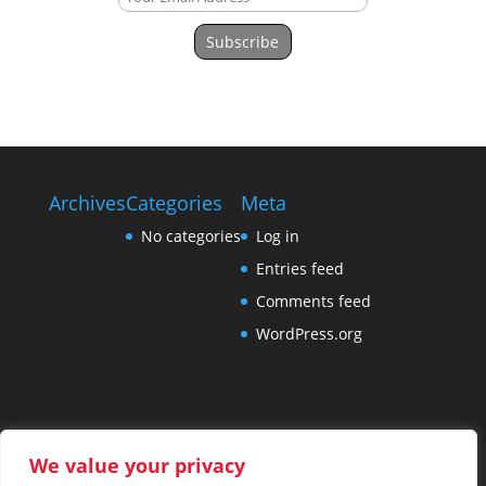
Subscribe
Archives
Categories
Meta
No categories
Log in
Entries feed
Comments feed
WordPress.org
We value your privacy