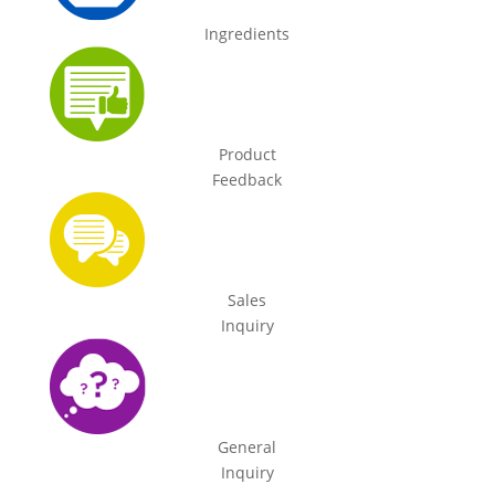
Ingredients
Product
Feedback
Sales
Inquiry
General
Inquiry