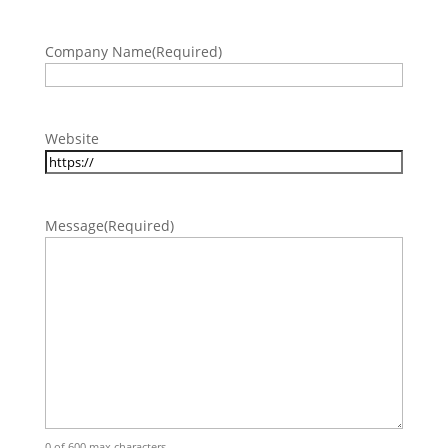
Company Name
(Required)
Website
Message
(Required)
0 of 600 max characters