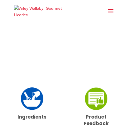
DROP US A LINE
Ingredients
Product
Feedback