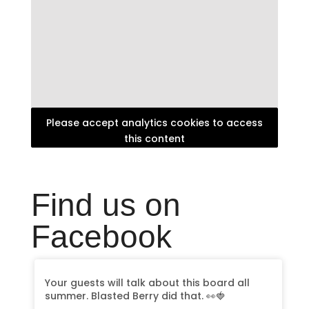
Please accept analytics cookies to access
this content
Find us on
Facebook
Your guests will talk about this board all
summer. Blasted Berry did that. 👀🍓