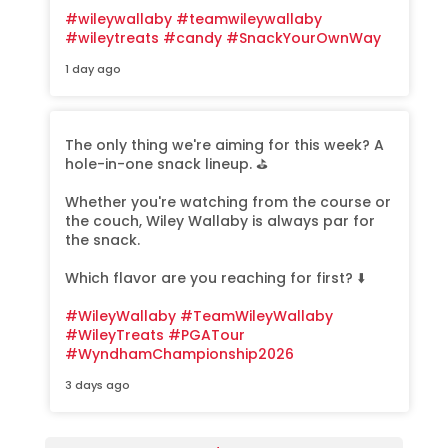
#wileywallaby
#teamwileywallaby
#wileytreats
#candy
#SnackYourOwnWay
1 day ago
The only thing we're aiming for this week? A
hole-in-one snack lineup. ⛳️
Whether you're watching from the course or
the couch, Wiley Wallaby is always par for
the snack.
Which flavor are you reaching for first? ⬇️
#WileyWallaby
#TeamWileyWallaby
#WileyTreats
#PGATour
#WyndhamChampionship2026
3 days ago