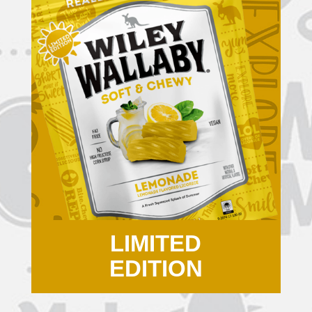
LIMITED
EDITION