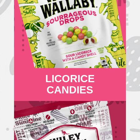
LICORICE
CANDIES