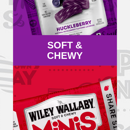
SOFT &
CHEWY