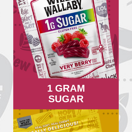
1 GRAM
SUGAR