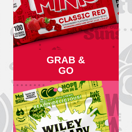
GRAB &
GO