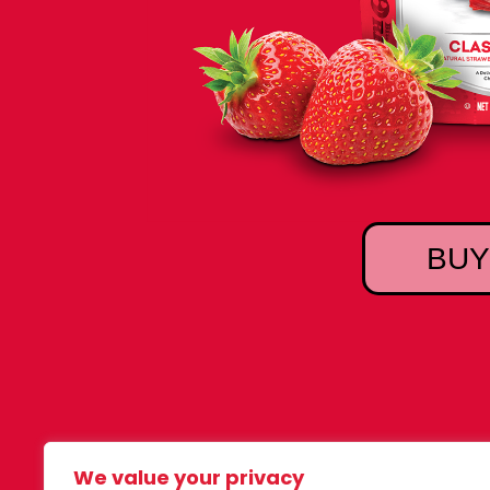
BUY
We value your privacy