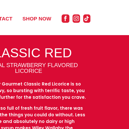
TACT
SHOP NOW
LASSIC RED
AL STRAWBERRY FLAVORED
LICORICE
 Gourmet Classic Red Licorice is so
, so bursting with terrific taste, you
further for the satisfaction you crave.
o full of fresh fruit flavor, there was
 the things you could do without. Less
ee and absolutely no dairy or high
n syrup makes Wiley Wallaby the