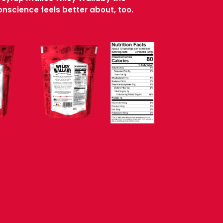
nscience feels better about, too.