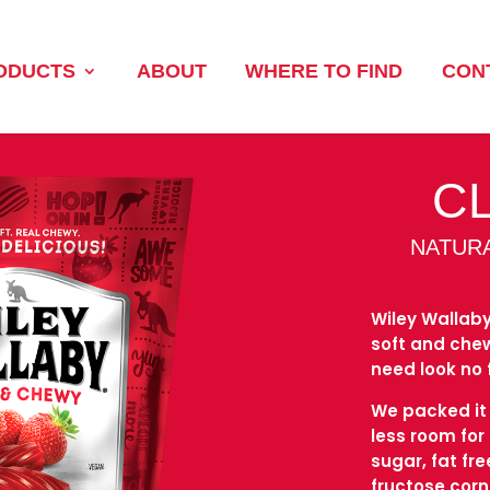
ODUCTS
ABOUT
WHERE TO FIND
CON
C
NATUR
Wiley Wallaby
soft and chewy
need look no 
We packed it s
less room for
sugar, fat fr
fructose cor