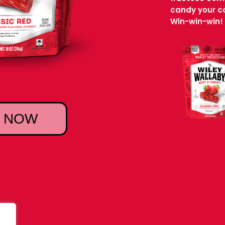
candy your co
Win-win-win!
 NOW